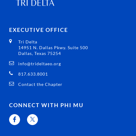
EXECUTIVE OFFICE
Tri Delta
14951 N. Dallas Pkwy. Suite 500
Dallas, Texas 75254
info@trideltaeo.org
817.633.8001
Contact the Chapter
CONNECT WITH PHI MU