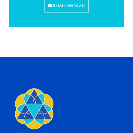
EMAIL MORGAN