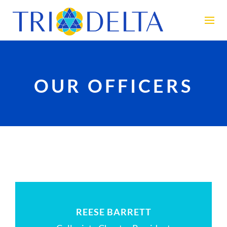
OUR OFFICERS
REESE BARRETT