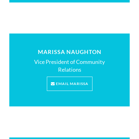
MARISSA NAUGHTON
Vice President of Community
Relations
EMAIL MARISSA