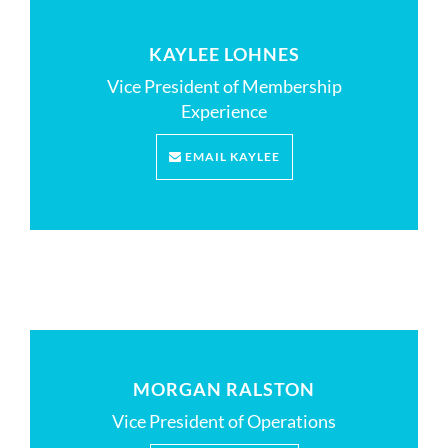
KAYLEE LOHNES
Vice President of Membership
Experience
EMAIL KAYLEE
MORGAN RALSTON
Vice President of Operations