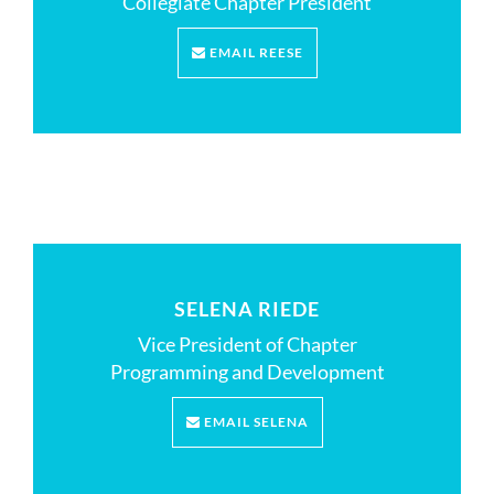
Collegiate Chapter President
EMAIL REESE
SELENA RIEDE
Vice President of Chapter
Programming and Development
EMAIL SELENA