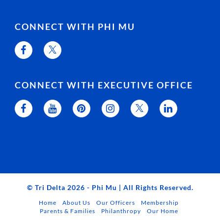
CONNECT WITH PHI MU
CONNECT WITH EXECUTIVE OFFICE
© Tri Delta 2026 - Phi Mu | All Rights Reserved.
Home
About Us
Our Officers
Membership
Parents & Families
Philanthropy
Our Home