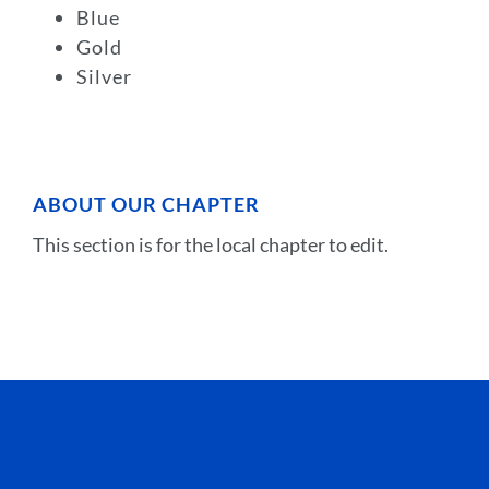
Blue
Gold
Silver
ABOUT OUR CHAPTER
This section is for the local chapter to edit.