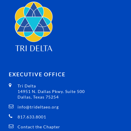
EXECUTIVE OFFICE
Tri Delta
14951 N. Dallas Pkwy. Suite 500
Dallas, Texas 75254
info@trideltaeo.org
817.633.8001
Contact the Chapter