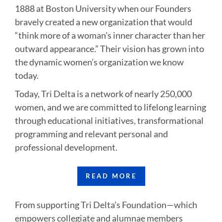
1888 at Boston University when our Founders
bravely created a new organization that would
“think more of a woman’s inner character than her
outward appearance.” Their vision has grown into
the dynamic women’s organization we know
today.
Today, Tri Delta is a network of nearly 250,000
women, and we are committed to lifelong learning
through educational initiatives, transformational
programming and relevant personal and
professional development.
READ MORE
From supporting Tri Delta’s Foundation—which
empowers collegiate and alumnae members