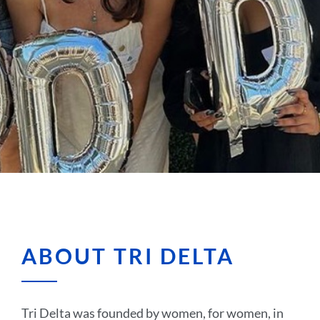
ABOUT TRI DELTA
Tri Delta was founded by women, for women, in