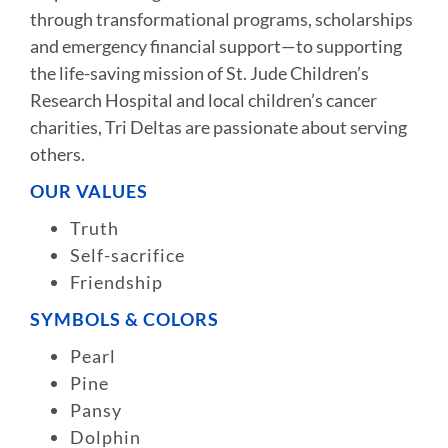
through transformational programs, scholarships
and emergency financial support—to supporting
the life-saving mission of St. Jude Children’s
Research Hospital and local children’s cancer
charities, Tri Deltas are passionate about serving
others.
OUR VALUES
Truth
Self-sacrifice
Friendship
SYMBOLS & COLORS
Pearl
Pine
Pansy
Dolphin