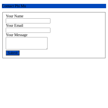
Contact Phi Mu
Your Name
Your Email
Your Message
Submit