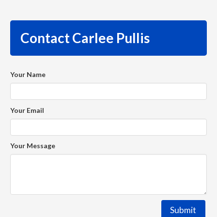
Contact Carlee Pullis
Your Name
Your Email
Your Message
Submit